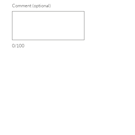
Comment (optional)
0/100
Donate $18
SEND US AN EMAIL
LEAVE US A MESSAGE
EIN:
27-4003893
Houston Gemach (Assumed name for
The Hecht Serotta Gemach) is a registered
501 (c) (3) public charity.
Contributions are deductible under section 170 of the Internal Revenue Code.