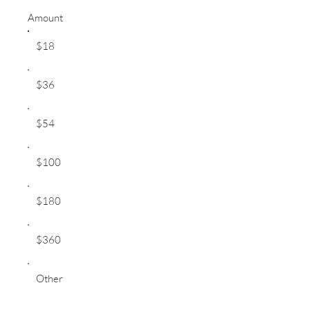
Amount
$18
$36
$54
$100
$180
$360
Other