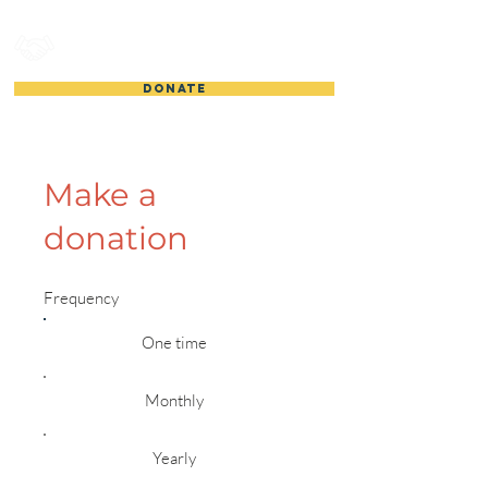
HOUSTON GEMACH
DONATE
Make a
donation
Frequency
One time
Monthly
Yearly